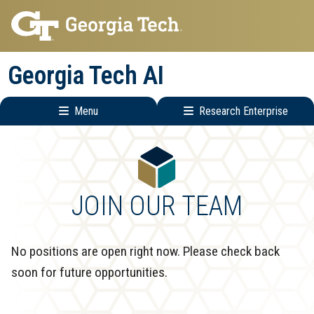
Skip
Skip
to
to
main
main
Georgia Tech AI
navigation
content
Menu
Research Enterprise
Main
Research
navigation
Enterprise
Menu
JOIN OUR TEAM
No positions are open right now. Please check back
soon for future opportunities.