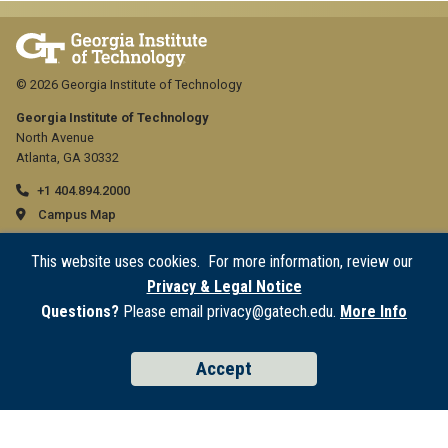
© 2026 Georgia Institute of Technology
Georgia Institute of Technology
North Avenue
Atlanta, GA 30332
+1 404.894.2000
Campus Map
GT
General
This website uses cookies. For more information, review our
official
Directory
Privacy & Legal Notice
Employment
links:
Questions?
Please email privacy@gatech.edu.
More Info
Emergency Information
general
GT
Legal
Accept
(required)
official
Equal Opportunity, Nondiscrimination, and Anti-Harassment Policy
Legal & Privacy Information
links:
Human Trafficking Notice