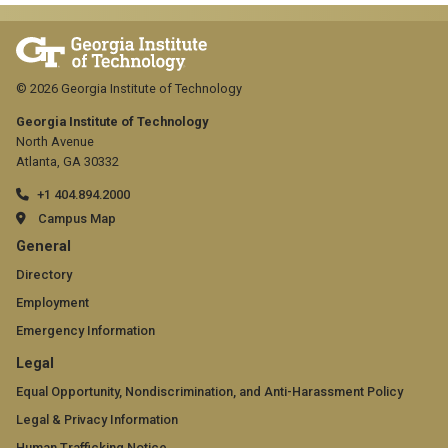
© 2026 Georgia Institute of Technology
Georgia Institute of Technology
North Avenue
Atlanta, GA 30332
+1 404.894.2000
Campus Map
GT
General
official
Directory
Employment
links:
Emergency Information
general
GT
Legal
(required)
official
Equal Opportunity, Nondiscrimination, and Anti-Harassment Policy
Legal & Privacy Information
links:
Human Trafficking Notice