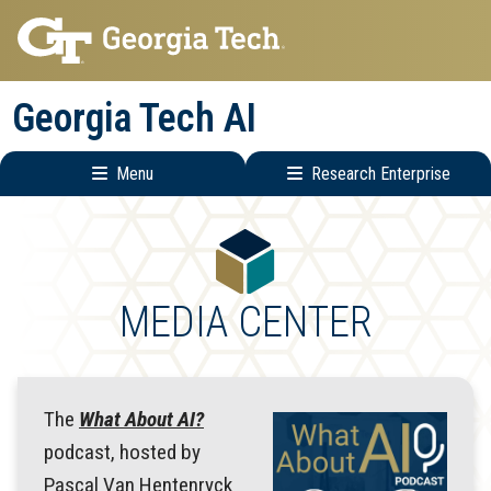
Skip
Skip
to
to
main
main
Georgia Tech AI
navigation
content
Menu
Research Enterprise
Main
Research
navigation
Enterprise
Menu
MEDIA CENTER
The
What About AI?
podcast, hosted by
Pascal Van Hentenryck