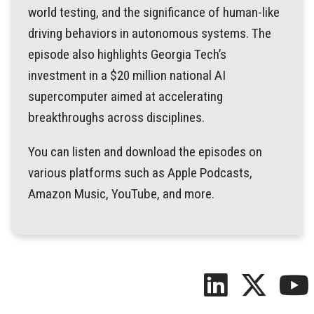
world testing, and the significance of human-like
driving behaviors in autonomous systems. The
episode also highlights Georgia Tech’s
investment in a $20 million national AI
supercomputer aimed at accelerating
breakthroughs across disciplines.
You can listen and download the episodes on
various platforms such as Apple Podcasts,
Amazon Music, YouTube, and more.