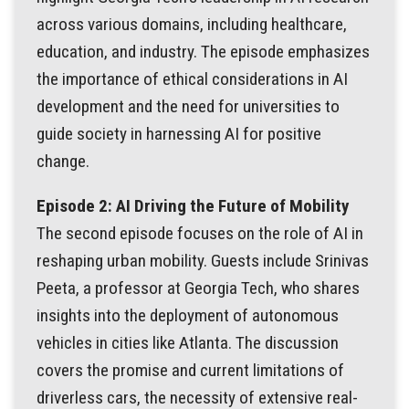
across various domains, including healthcare,
education, and industry. The episode emphasizes
the importance of ethical considerations in AI
development and the need for universities to
guide society in harnessing AI for positive
change.
Episode 2: AI Driving the Future of Mobility
The second episode focuses on the role of AI in
reshaping urban mobility. Guests include Srinivas
Peeta, a professor at Georgia Tech, who shares
insights into the deployment of autonomous
vehicles in cities like Atlanta. The discussion
covers the promise and current limitations of
driverless cars, the necessity of extensive real-