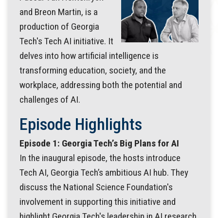
and Breon Martin, is a
production of Georgia
Tech's Tech AI initiative. It
delves into how artificial intelligence is
transforming education, society, and the
workplace, addressing both the potential and
challenges of AI.
Episode Highlights
Episode 1: Georgia Tech’s Big Plans for AI
In the inaugural episode, the hosts introduce
Tech AI, Georgia Tech’s ambitious AI hub. They
discuss the National Science Foundation's
involvement in supporting this initiative and
highlight Georgia Tech's leadership in AI research