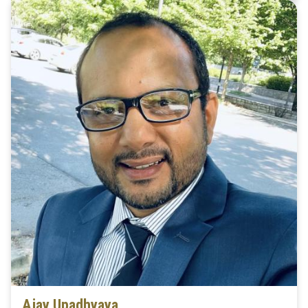
Ajay Upadhyaya