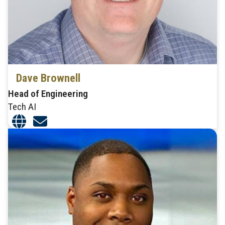
Dave Brownell
Head of Engineering
Tech AI