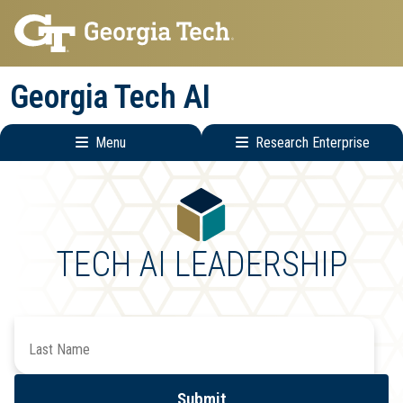
Skip
Skip
to
to
main
main
Georgia Tech AI
navigation
content
Menu
Research Enterprise
Main
Research
navigation
Enterprise
Menu
TECH AI LEADERSHIP
Search
by
Last