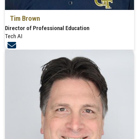
Tim Brown
Director of Professional Education
Tech AI