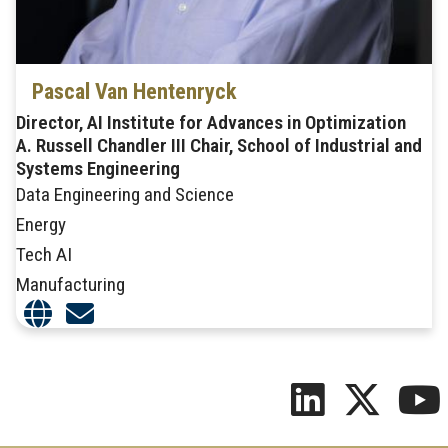
Pascal Van Hentenryck
Director, AI Institute for Advances in Optimization
A. Russell Chandler III Chair, School of Industrial and
Systems Engineering
Data Engineering and Science
Energy
Tech AI
Manufacturing