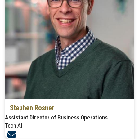
Stephen Rosner
Assistant Director of Business Operations
Tech AI