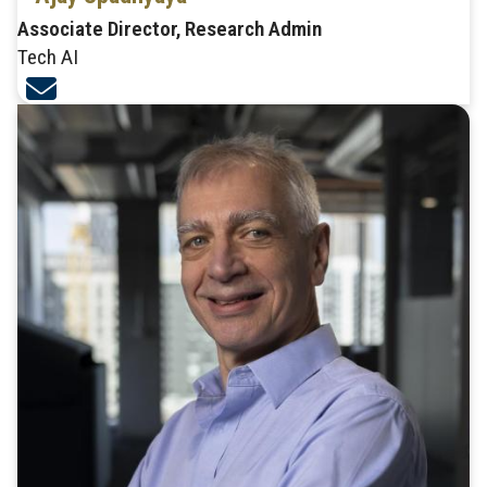
Associate Director, Research Admin
Tech AI