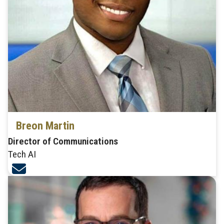
Breon Martin
Director of Communications
Tech AI