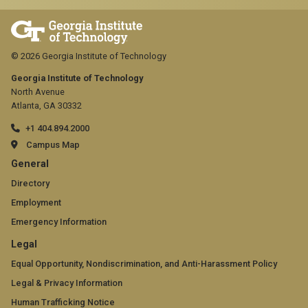
© 2026 Georgia Institute of Technology
Georgia Institute of Technology
North Avenue
Atlanta, GA 30332
+1 404.894.2000
Campus Map
GT
General
official
Directory
Employment
links:
Emergency Information
general
GT
Legal
(required)
official
Equal Opportunity, Nondiscrimination, and Anti-Harassment Policy
Legal & Privacy Information
links:
Human Trafficking Notice