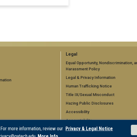
GT
Legal
official
Equal Opportunity, Nondiscrimination, a
Harassment Policy
links:
Legal & Privacy Information
mation
legal
Human Trafficking Notice
d)
(required)
Title IX/Sexual Misconduct
Hazing Public Disclosures
Accessibility
Accountability
 For more information, review our
Privacy & Legal Notice
Accreditation
rivacy@gatech.edu.
More Info