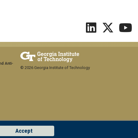
nd Anti-
© 2026 Georgia Institute of Technology
Accept
GT LOGIN