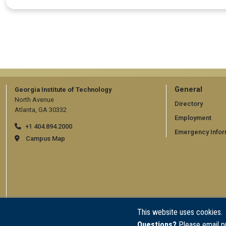
GT
General
Georgia Institute of Technology
North Avenue
official
Directory
Atlanta, GA 30332
Employment
links:
+1 404.894.2000
Emergency Infor
general
Campus Map
(require
This website uses cookies.
Questions?
Please email p