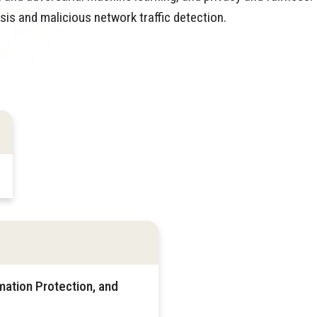
is and malicious network traffic detection.
mation Protection, and