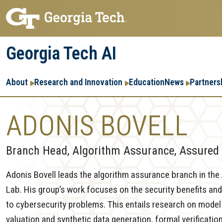
Skip
Skip
to
to
main
main
Georgia Tech AI
navigation
content
Main
About
Research and Innovation
Education
News
Partners
navigation
ADONIS BOVELL
Branch Head, Algorithm Assurance, Assured 
Adonis Bovell leads the algorithm assurance branch in th
Lab. His group’s work focuses on the security benefits and
to cybersecurity problems. This entails research on model 
valuation and synthetic data generation, formal verificatio