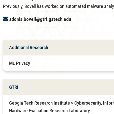
Previously, Bovell has worked on automated malware analys
adonis.bovell@gtri.gatech.edu
Additional Research
ML Privacy
GTRI
Geogia Tech Research Institute > Cybersecurity, Infor
Hardware Evaluation Research Laboratory