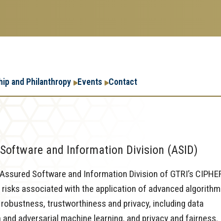
Research
Research Enterpr
hip and Philanthropy
Events
Contact
Enterprise
Menu
Software and Information Division (ASID)
e Assured Software and Information Division of GTRI’s CIPHE
 risks associated with the application of advanced algorith
robustness, trustworthiness and privacy, including data
n and adversarial machine learning, and privacy and fairness.