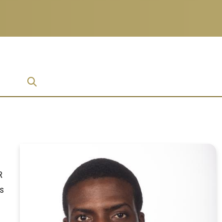
ise
R
ms