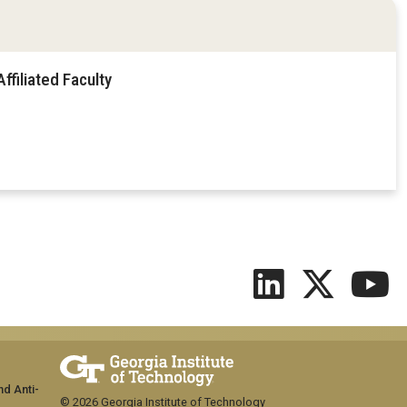
filiated Faculty
nd Anti-
© 2026 Georgia Institute of Technology