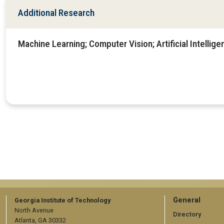
Additional Research
Machine Learning; Computer Vision; Artificial Intellige
GT
General
Georgia Institute of Technology
North Avenue
official
Directory
Atlanta, GA 30332