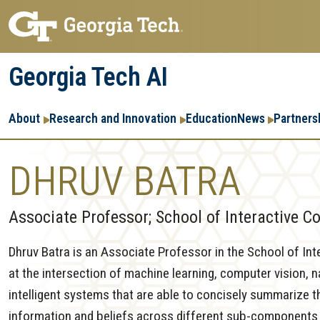
Skip
Skip
to
to
main
main
Georgia Tech AI
navigation
content
Main
About
Research and Innovation
Education
News
Partners
navigation
DHRUV BATRA
Associate Professor; School of Interactive 
Dhruv Batra is an Associate Professor in the School of Int
at the intersection of machine learning, computer vision, 
intelligent systems that are able to concisely summarize th
information and beliefs across different sub-components or