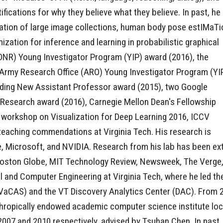
fications for why they believe what they believe. In past, he
ation of large image collections, human body pose estIMaTi
ization for inference and learning in probabilistic graphical
(ONR) Young Investigator Program (YIP) award (2016), the
Army Research Office (ARO) Young Investigator Program (YI
anding New Assistant Professor award (2015), two Google
esearch award (2016), Carnegie Mellon Dean's Fellowship
 workshop on Visualization for Deep Learning 2016, ICCV
teaching commendations at Virginia Tech. His research is
Microsoft, and NVIDIA. Research from his lab has been exten
oston Globe, MIT Technology Review, Newsweek, The Verge, 
al and Computer Engineering at Virginia Tech, where he led 
aCAS) and the VT Discovery Analytics Center (DAC). From 2
nthropically endowed academic computer science institute lo
2007 and 2010 respectively, advised by Tsuhan Chen. In past, 