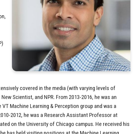
on,
P)
sively covered in the media (with varying levels of
New Scientist, and NPR. From 2013-2016, he was an
the VT Machine Learning & Perception group and was a
010-2012, he was a Research Assistant Professor at
cated on the University of Chicago campus. He received his
he has held visiting positions at the Machine Learning