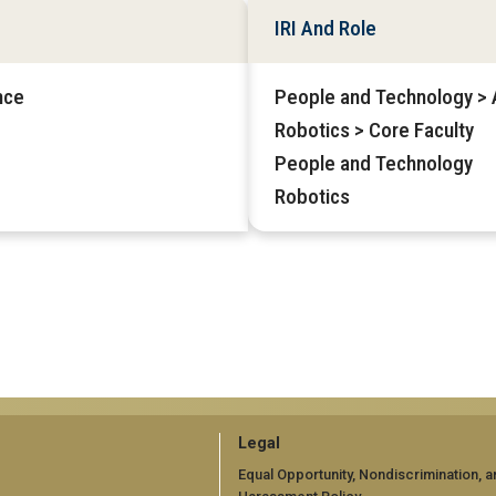
IRI And Role
nce
People and Technology > Af
Robotics > Core Faculty
People and Technology
Robotics
GT
Legal
official
Equal Opportunity, Nondiscrimination, a