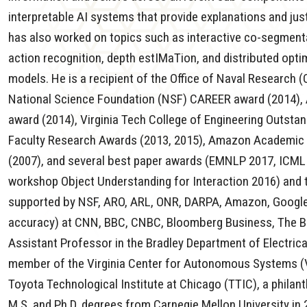
interpretable AI systems that provide explanations and justi
has also worked on topics such as interactive co-segment
action recognition, depth estIMaTion, and distributed optim
models. He is a recipient of the Office of Naval Research 
National Science Foundation (NSF) CAREER award (2014), 
award (2014), Virginia Tech College of Engineering Outst
Faculty Research Awards (2013, 2015), Amazon Academic R
(2007), and several best paper awards (EMNLP 2017, ICML
workshop Object Understanding for Interaction 2016) and 
supported by NSF, ARO, ARL, ONR, DARPA, Amazon, Google, 
accuracy) at CNN, BBC, CNBC, Bloomberg Business, The B
Assistant Professor in the Bradley Department of Electric
member of the Virginia Center for Autonomous Systems (V
Toyota Technological Institute at Chicago (TTIC), a phila
M.S. and Ph.D. degrees from Carnegie Mellon University in 