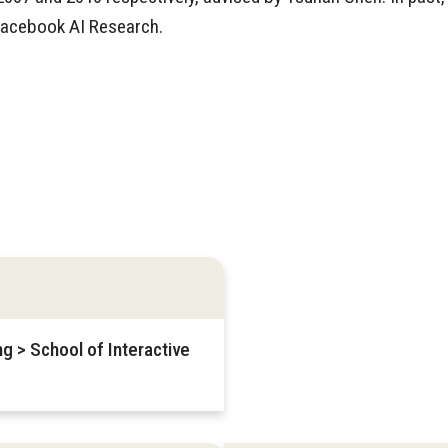
Facebook AI Research.
g > School of Interactive