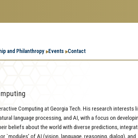
Research
Research Enterpr
hip and Philanthropy
Events
Contact
Enterprise
Menu
Computing
eractive Computing at Georgia Tech. His research interests l
natural language processing, and AI, with a focus on developi
eir beliefs about the world with diverse predictions, integra
 `modules' of AI (vision, language, reasoning, dialog), and