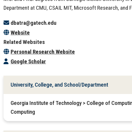
Department at CMU, CSAIL MIT, Microsoft Research, and 
dbatra@gatech.edu
Website
Related Websites
Personal Research Website
Google Scholar
University, College, and School/Department
Georgia Institute of Technology > College of Computin
Computing