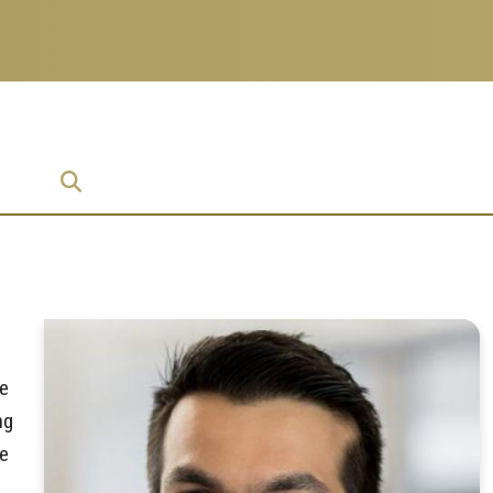
ise
ie
ng
te