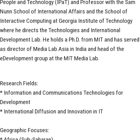
People and Technology (IPaT) and Professor with the Sam
Nunn School of International Affairs and the School of
Interactive Computing at Georgia Institute of Technology
where he directs the Technologies and International
Development Lab. He holds a Ph.D. from MIT and has served
as director of Media Lab Asia in India and head of the
eDevelopment group at the MIT Media Lab.
Research Fields:
* Information and Communications Technologies for
Development
* International Diffusion and Innovation in IT
Geographic Focuses:
* Africa (Sub-Saharan)