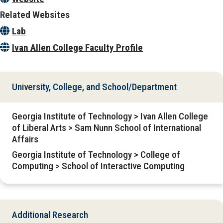
Related Websites
Lab
Ivan Allen College Faculty Profile
University, College, and School/Department
Georgia Institute of Technology > Ivan Allen College
of Liberal Arts > Sam Nunn School of International
Affairs
Georgia Institute of Technology > College of
Computing > School of Interactive Computing
Additional Research