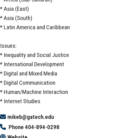
* Asia (East)
* Asia (South)
* Latin America and Caribbean
Issues:
* Inequality and Social Justice
* International Development
* Digital and Mixed Media
* Digital Communication
* Human/Machine Interaction
* Internet Studies
mikeb@gatech.edu
Phone
404-894-0298
Website