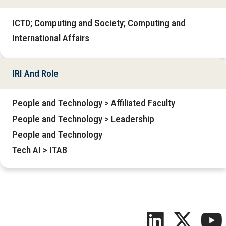
ICTD; Computing and Society; Computing and
International Affairs
IRI And Role
People and Technology > Affiliated Faculty
People and Technology > Leadership
People and Technology
Tech AI > ITAB