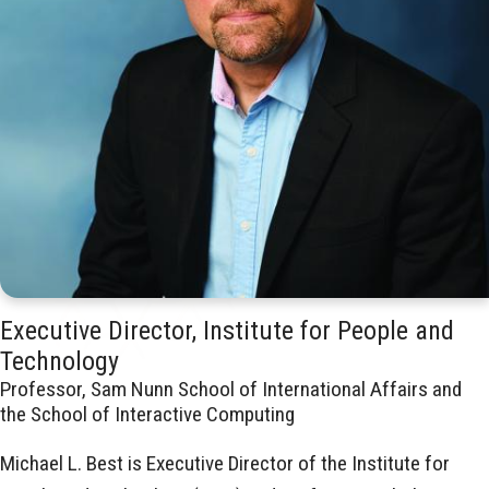
Executive Director, Institute for People and
Technology
Professor, Sam Nunn School of International Affairs and
the School of Interactive Computing
Michael L. Best is Executive Director of the Institute for