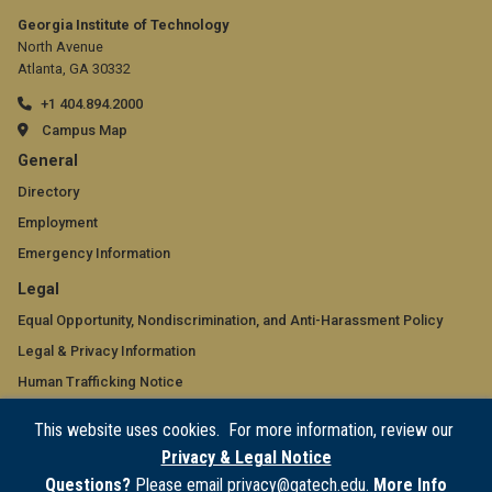
Georgia Institute of Technology
North Avenue
Atlanta, GA 30332
+1 404.894.2000
Campus Map
GT
General
official
Directory
Employment
links:
Emergency Information
general
GT
Legal
(required)
official
Equal Opportunity, Nondiscrimination, and Anti-Harassment Policy
Legal & Privacy Information
links:
Human Trafficking Notice
legal
Title IX/Sexual Misconduct
This website uses cookies. For more information, review our
(required)
Hazing Public Disclosures
Privacy & Legal Notice
Accessibility
Questions?
Please email privacy@gatech.edu.
More Info