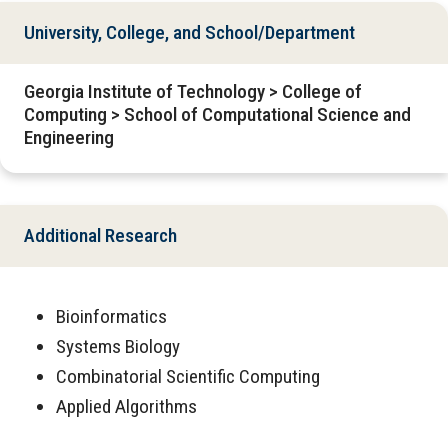
University, College, and School/Department
Georgia Institute of Technology > College of
Computing > School of Computational Science and
Engineering
Additional Research
Bioinformatics
Systems Biology
Combinatorial Scientific Computing
Applied Algorithms