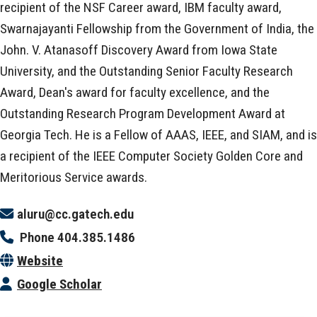
recipient of the NSF Career award, IBM faculty award,
Swarnajayanti Fellowship from the Government of India, the
John. V. Atanasoff Discovery Award from Iowa State
University, and the Outstanding Senior Faculty Research
Award, Dean's award for faculty excellence, and the
Outstanding Research Program Development Award at
Georgia Tech. He is a Fellow of AAAS, IEEE, and SIAM, and is
a recipient of the IEEE Computer Society Golden Core and
Meritorious Service awards.
aluru@cc.gatech.edu
Phone
404.385.1486
Website
Google Scholar