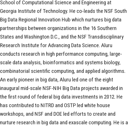
School of Computational Science and Engineering at
Georgia Institute of Technology. He co-leads the NSF South
Big Data Regional Innovation Hub which nurtures big data
partnerships between organizations in the 16 Southern
States and Washington D.C., and the NSF Transdisciplinary
Research Institute for Advancing Data Science. Aluru
conducts research in high performance computing, large-
scale data analysis, bioinformatics and systems biology,
combinatorial scientific computing, and applied algorithms.
An early pioneer in big data, Aluru led one of the eight
inaugural mid-scale NSF-NIH Big Data projects awarded in
the first round of federal big data investments in 2012. He
has contributed to NITRD and OSTP led white house
workshops, and NSF and DOE led efforts to create and
nurture research in big data and exascale computing. He is a