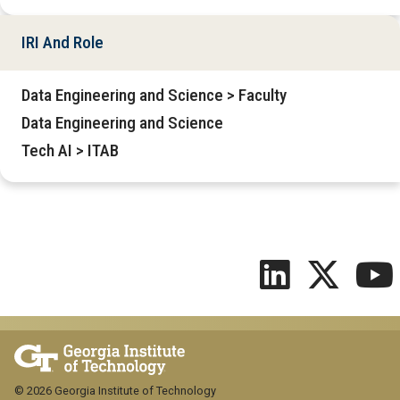
IRI And Role
Data Engineering and Science > Faculty
Data Engineering and Science
Tech AI > ITAB
© 2026 Georgia Institute of Technology