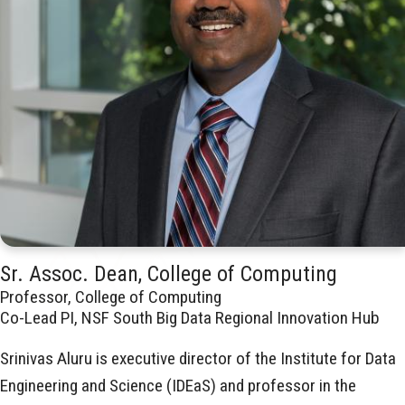
Sr. Assoc. Dean, College of Computing
Professor, College of Computing
Co-Lead PI, NSF South Big Data Regional Innovation Hub
Srinivas Aluru is executive director of the Institute for Data
Engineering and Science (IDEaS) and professor in the