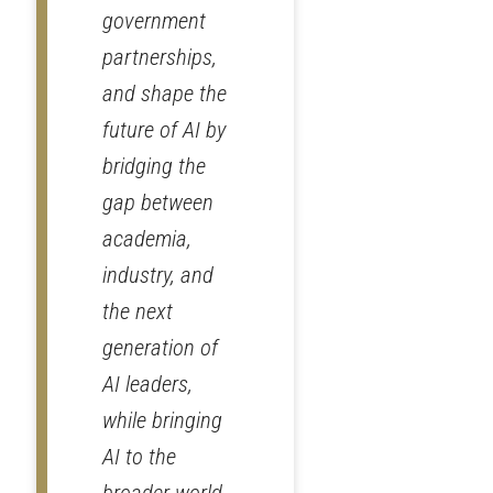
government
partnerships,
and shape the
future of AI by
bridging the
gap between
academia,
industry, and
the next
generation of
AI leaders,
while bringing
AI to the
broader world.