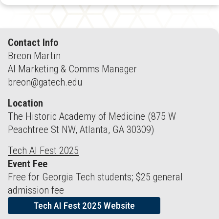
Contact Info
Breon Martin
AI Marketing & Comms Manager
breon@gatech.edu
Location
The Historic Academy of Medicine (875 W
Peachtree St NW, Atlanta, GA 30309)
Tech AI Fest 2025
Event Fee
Free for Georgia Tech students; $25 general
admission fee
Tech AI Fest 2025 Website