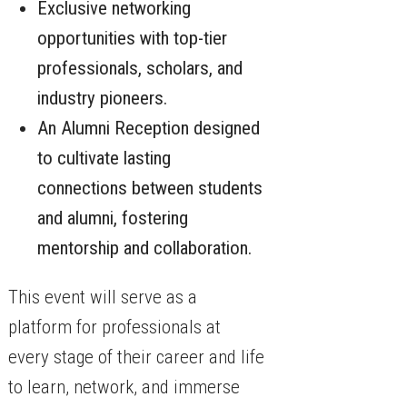
Exclusive networking
opportunities with top-tier
professionals, scholars, and
industry pioneers.
An Alumni Reception designed
to cultivate lasting
connections between students
and alumni, fostering
mentorship and collaboration.
This event will serve as a
platform for professionals at
every stage of their career and life
to learn, network, and immerse