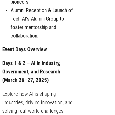
pioneers.
Alumni Reception & Launch of
Tech AI’s Alumni Group to
foster mentorship and
collaboration.
Event Days Overview
Days 1 & 2 – AI in Industry,
Government, and Research
(March 26–27, 2025)
Explore how AI is shaping
industries, driving innovation, and
solving real-world challenges.