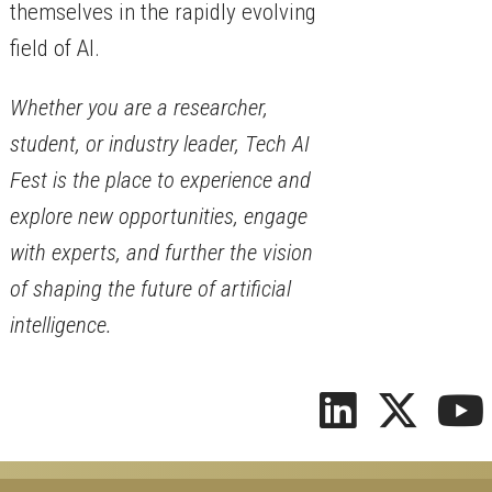
themselves in the rapidly evolving
field of AI.
Whether you are a researcher,
student, or industry leader, Tech AI
Fest is the place to experience and
explore new opportunities, engage
with experts, and further the vision
of shaping the future of artificial
intelligence.