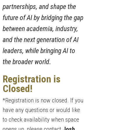
partnerships, and shape the
future of AI by bridging the gap
between academia, industry,
and the next generation of AI
leaders, while bringing AI to
the broader world.
Registration is
Closed!
*Registration is now closed. If you
have any questions or would like
to check availability when space
opens up, please contact
Josh