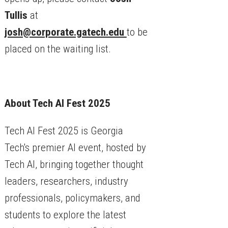
Tullis
at
josh@corporate.gatech.edu
to be
placed on the waiting list.
About Tech AI Fest 2025
Tech AI Fest 2025 is Georgia
Tech's premier AI event, hosted by
Tech AI, bringing together thought
leaders, researchers, industry
professionals, policymakers, and
students to explore the latest