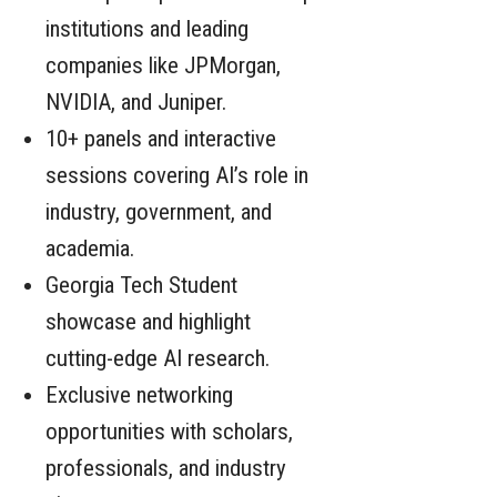
institutions and leading
companies like JPMorgan,
NVIDIA, and Juniper.
10+ panels and interactive
sessions covering AI’s role in
industry, government, and
academia.
Georgia Tech Student
showcase and highlight
cutting-edge AI research.
Exclusive networking
opportunities with scholars,
professionals, and industry