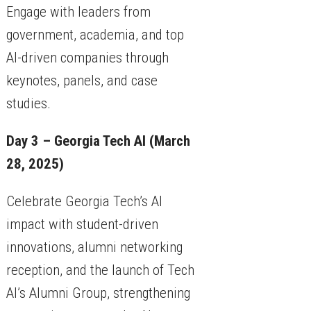
Engage with leaders from
government, academia, and top
AI-driven companies through
keynotes, panels, and case
studies.
Day 3 – Georgia Tech AI (March
28, 2025)
Celebrate Georgia Tech’s AI
impact with student-driven
innovations, alumni networking
reception, and the launch of Tech
AI’s Alumni Group, strengthening