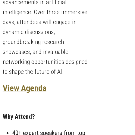
advancements in artificial
intelligence. Over three immersive
days, attendees will engage in
dynamic discussions,
groundbreaking research
showcases, and invaluable
networking opportunities designed
to shape the future of AI.
View Agenda
Why Attend?
40+ expert speakers from top