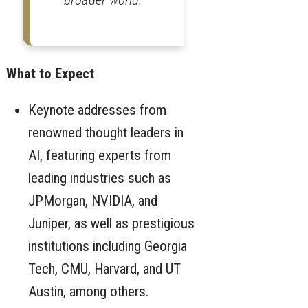
What to Expect
Keynote addresses from
renowned thought leaders in
AI, featuring experts from
leading industries such as
JPMorgan, NVIDIA, and
Juniper, as well as prestigious
institutions including Georgia
Tech, CMU, Harvard, and UT
Austin, among others.