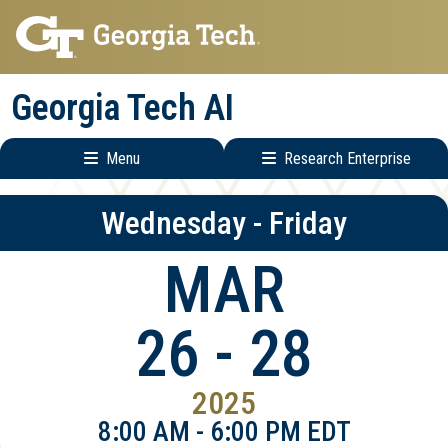
Skip
Skip
to
to
main
main
Georgia Tech AI
navigation
content
Menu
Research Enterprise
Main
Research
Wednesday - Friday
navigation
Enterprise
Menu
MAR
26 - 28
2025
8:00 AM - 6:00 PM EDT