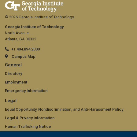
© 2026 Georgia Institute of Technology
Georgia Institute of Technology
North Avenue
Atlanta, GA 30332
+1 404.894.2000
Campus Map
GT
General
official
Directory
Employment
links:
Emergency Information
general
GT
Legal
(required)
official
Equal Opportunity, Nondiscrimination, and Anti-Harassment Policy
Legal & Privacy Information
links:
Human Trafficking Notice
legal
Title IX/Sexual Misconduct