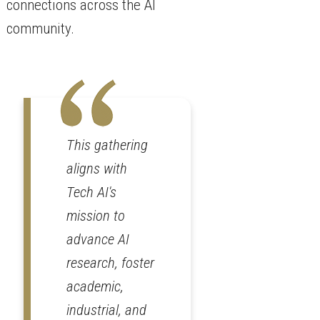
connections across the AI
community.
This gathering
aligns with
Tech AI's
mission to
advance AI
research, foster
academic,
industrial, and