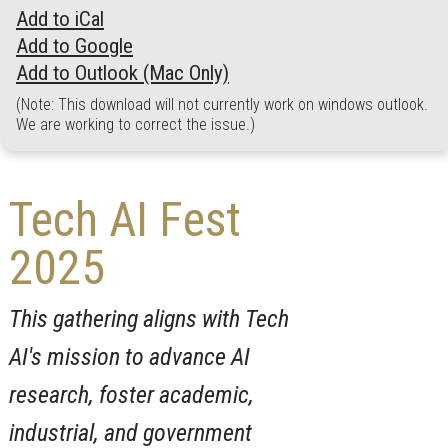
Add to iCal
Add to Google
Add to Outlook (Mac Only)
(Note: This download will not currently work on windows outlook.
We are working to correct the issue.)
Tech AI Fest
2025
This gathering aligns with Tech
AI's mission to advance AI
research, foster academic,
industrial, and government